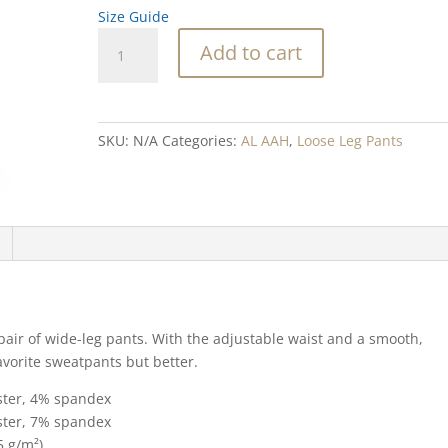
Size Guide
Flower
Add to cart
Stone
Blend
wide-
leg
SKU:
N/A
Categories:
AL AAH
,
Loose Leg Pants
pants
quantity
 pair of wide-leg pants. With the adjustable waist and a smooth,
favorite sweatpants but better.
ester, 4% spandex
ester, 7% spandex
5 g/m²)