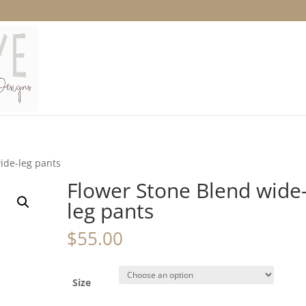
ide-leg pants
Flower Stone Blend wide
leg pants
$
55.00
Size