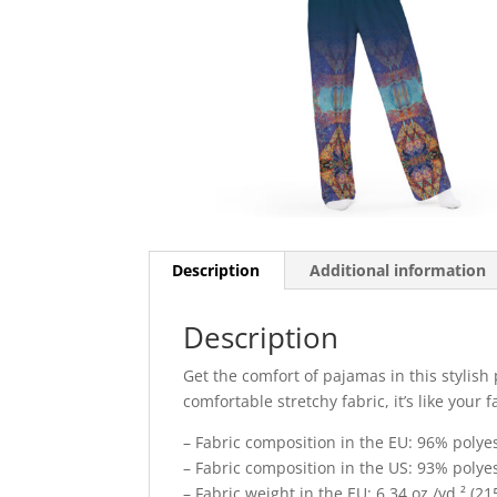
Description
Additional information
Description
Get the comfort of pajamas in this stylish
comfortable stretchy fabric, it’s like your 
– Fabric composition in the EU: 96% poly
– Fabric composition in the US: 93% poly
– Fabric weight in the EU: 6.34 oz./yd.² (21