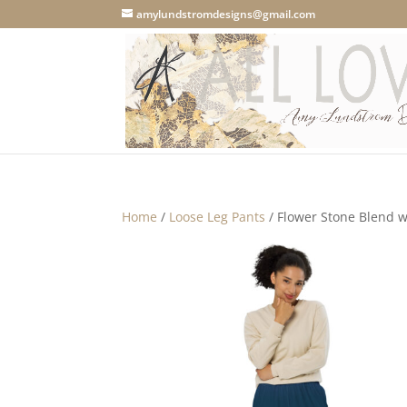
amylundstromdesigns@gmail.com
Home
/
Loose Leg Pants
/ Flower Stone Blend w