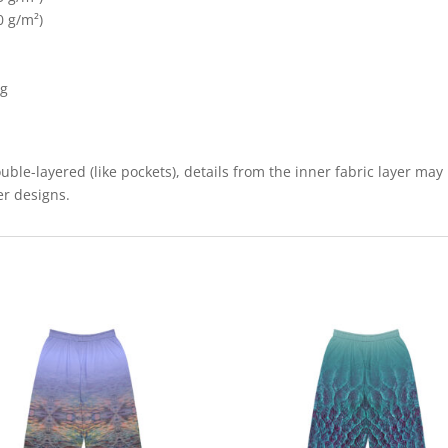
0 g/m²)
ng
uble-layered (like pockets), details from the inner fabric layer may
er designs.