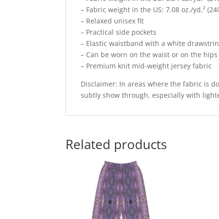
– Fabric weight in the US: 7.08 oz./yd.² (24
– Relaxed unisex fit
– Practical side pockets
– Elastic waistband with a white drawstri
– Can be worn on the waist or on the hips
– Premium knit mid-weight jersey fabric
Disclaimer: In areas where the fabric is do
subtly show through, especially with light
Related products