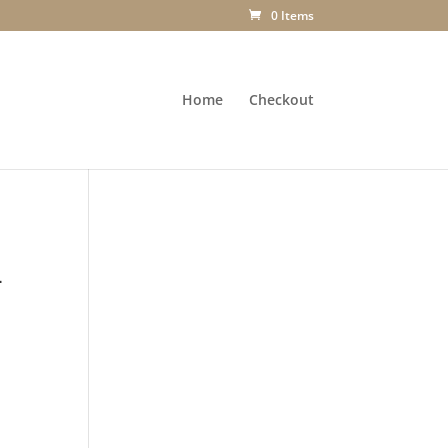
0 Items
Home
Checkout
-