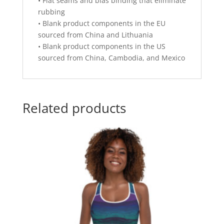
• Flat seams and bias binding that eliminate
rubbing
• Blank product components in the EU
sourced from China and Lithuania
• Blank product components in the US
sourced from China, Cambodia, and Mexico
Related products