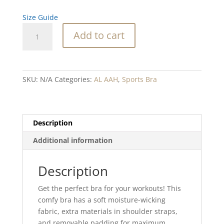
Size Guide
Eagle
Add to cart
Arrow
Blend
Padded
Sports
SKU:
N/A
Categories:
AL AAH
,
Sports Bra
Bra
quantity
Description
Additional information
Description
Get the perfect bra for your workouts! This
comfy bra has a soft moisture-wicking
fabric, extra materials in shoulder straps,
and removable padding for maximum