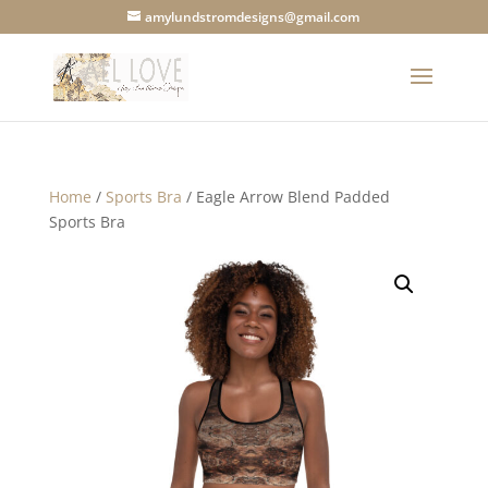
amylundstromdesigns@gmail.com
Home
/
Sports Bra
/ Eagle Arrow Blend Padded
Sports Bra