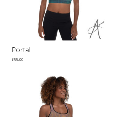
Portal
$
55.00