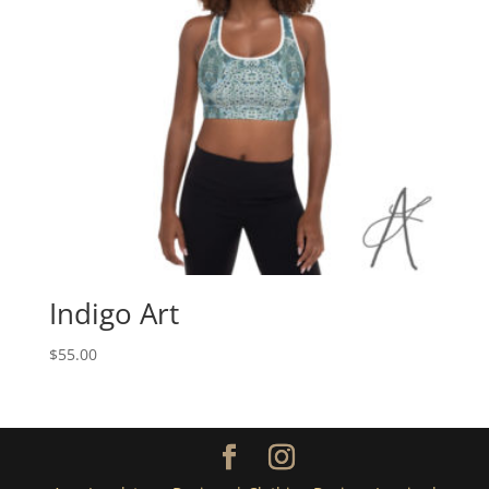
Indigo Art
$
55.00