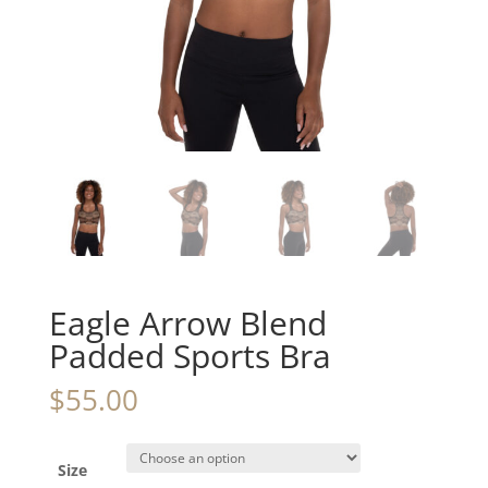
Eagle Arrow Blend
Padded Sports Bra
$
55.00
Size