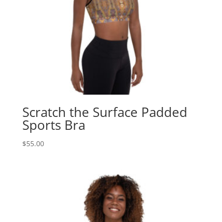
Scratch the Surface Padded
Sports Bra
$
55.00