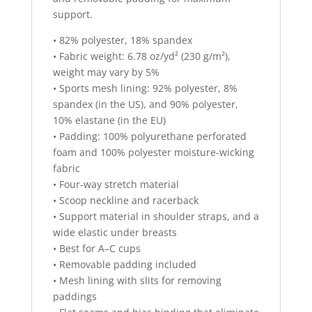
support.
• 82% polyester, 18% spandex
• Fabric weight: 6.78 oz/yd² (230 g/m²),
weight may vary by 5%
• Sports mesh lining: 92% polyester, 8%
spandex (in the US), and 90% polyester,
10% elastane (in the EU)
• Padding: 100% polyurethane perforated
foam and 100% polyester moisture-wicking
fabric
• Four-way stretch material
• Scoop neckline and racerback
• Support material in shoulder straps, and a
wide elastic under breasts
• Best for A–C cups
• Removable padding included
• Mesh lining with slits for removing
paddings