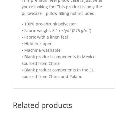
This premium feel pillow case is just what
you’re looking for! This product is only the
pillowcase – pillow filling not included.
• 100% pre-shrunk polyester
• Fabric weight: 8.1 oz/yd² (275 g/m²)
• Fabric with a linen feel
• Hidden zipper
• Machine-washable
• Blank product components in Mexico
sourced from China
• Blank product components in the EU
sourced from China and Poland
Related products