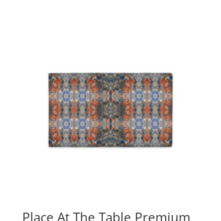
Place At The Table Premium