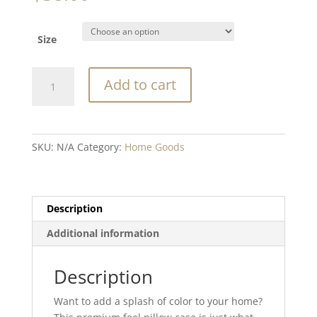
Size
Deep
Add to cart
Sea
Premium
Pillow
Case
SKU:
N/A
Category:
Home Goods
quantity
Description
Additional information
Description
Want to add a splash of color to your home?