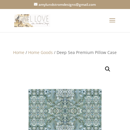
amylundstromdesigns@gmail.com
Home
/
Home Goods
/ Deep Sea Premium Pillow Case