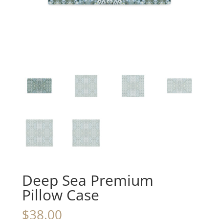
Deep Sea Premium
Pillow Case
$
38.00