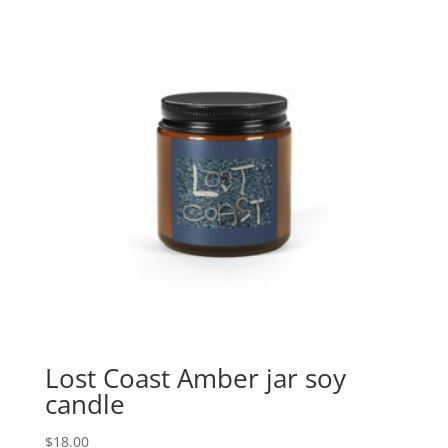
Lost Coast Amber jar soy
candle
$
18.00