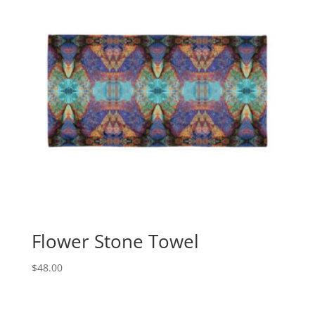
Flower Stone Towel
$
48.00