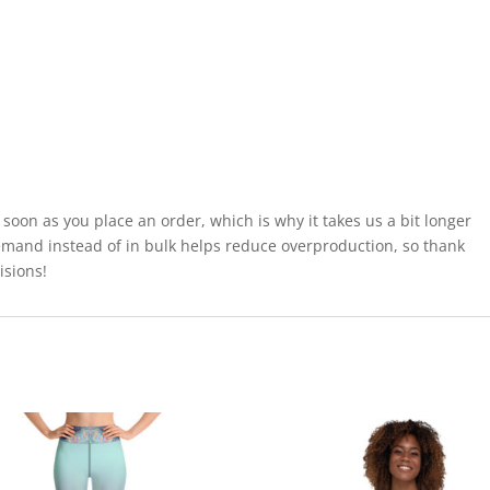
 soon as you place an order, which is why it takes us a bit longer
demand instead of in bulk helps reduce overproduction, so thank
isions!