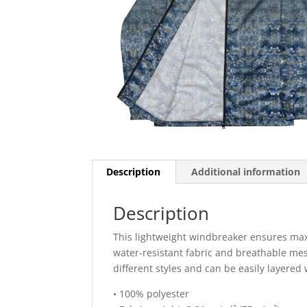
Description
Additional information
Description
This lightweight windbreaker ensures max
water-resistant fabric and breathable mesh
different styles and can be easily layered 
• 100% polyester