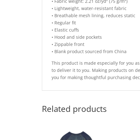
• Fabric weight: 2.21 oz/yd² (75 g/m²)
• Lightweight, water-resistant fabric
• Breathable mesh lining, reduces static
• Regular fit
• Elastic cuffs
• Hood and side pockets
• Zippable front
• Blank product sourced from China
This product is made especially for you as
to deliver it to you. Making products on 
you for making thoughtful purchasing dec
Related products