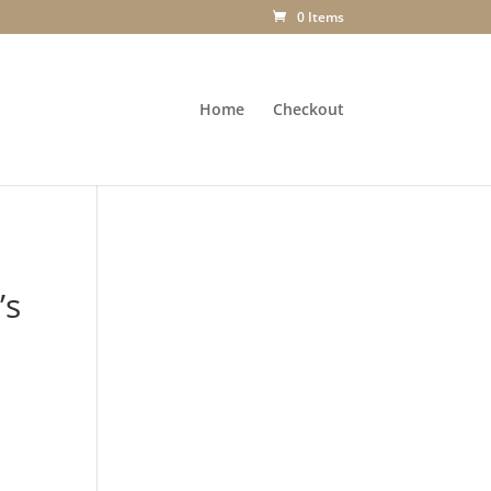
0 Items
Home
Checkout
’s