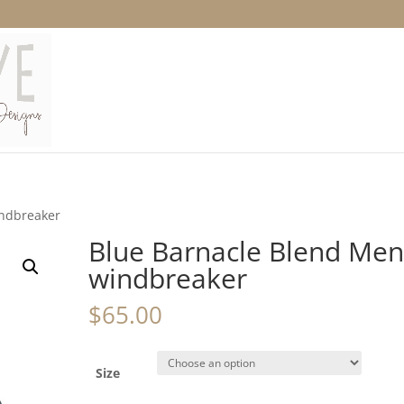
indbreaker
Blue Barnacle Blend Men
windbreaker
$
65.00
Size