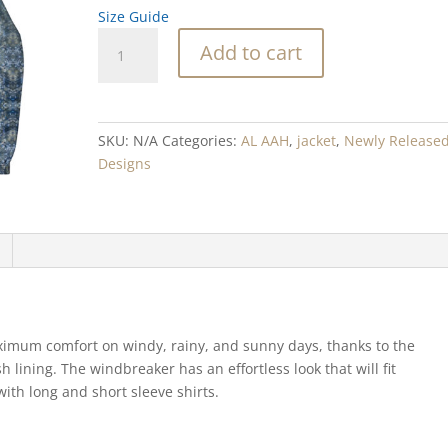
Size Guide
Blue
Add to cart
Barnacle
Blend
Men’s
windbreaker
SKU:
N/A
Categories:
AL AAH
,
jacket
,
Newly Release
quantity
Designs
imum comfort on windy, rainy, and sunny days, thanks to the
 lining. The windbreaker has an effortless look that will fit
with long and short sleeve shirts.