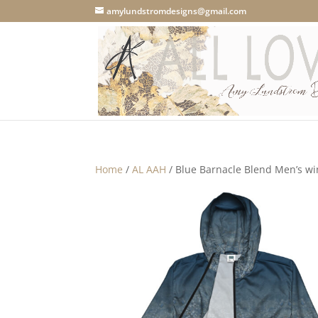
amylundstromdesigns@gmail.com
Home
/
AL AAH
/ Blue Barnacle Blend Men’s w