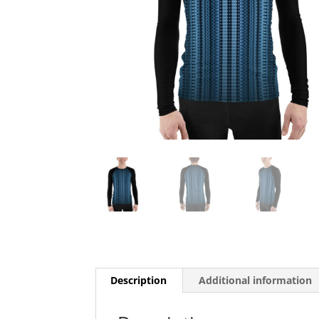
Description
Additional information