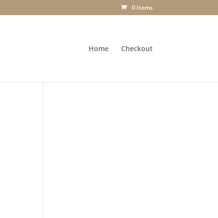
0 Items
Home
Checkout