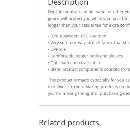
Description
Don’t let sunburn, wind, sand, or other e
guard will protect you while you have fun d
longer than your casual tee for extra comf
• 82% polyester, 18% spandex
• Very soft four-way stretch fabric that s
• UPF 50+
• Comfortable longer body and sleeves
• Flat seam and coverstitch
• Blank product components sourced fro
This product is made especially for you as
to deliver it to you. Making products on 
you for making thoughtful purchasing dec
Related products