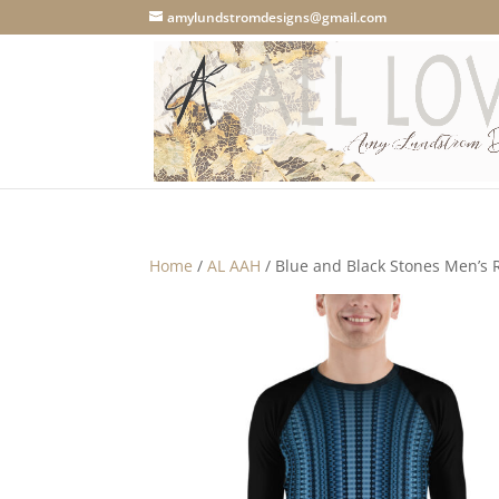
amylundstromdesigns@gmail.com
Home
/
AL AAH
/ Blue and Black Stones Men’s