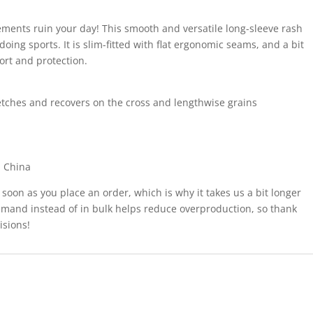
lements ruin your day! This smooth and versatile long-sleeve rash
oing sports. It is slim-fitted with flat ergonomic seams, and a bit
ort and protection.
tretches and recovers on the cross and lengthwise grains
m China
 soon as you place an order, which is why it takes us a bit longer
demand instead of in bulk helps reduce overproduction, so thank
isions!