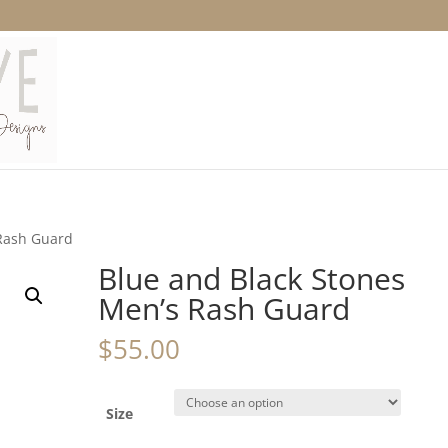
 Rash Guard
Blue and Black Stones
Men’s Rash Guard
$
55.00
Size