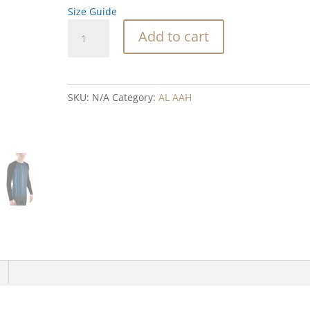
Size Guide
Blue
Add to cart
and
Black
Stones
Men's
SKU:
N/A
Category:
AL AAH
Rash
Guard
quantity