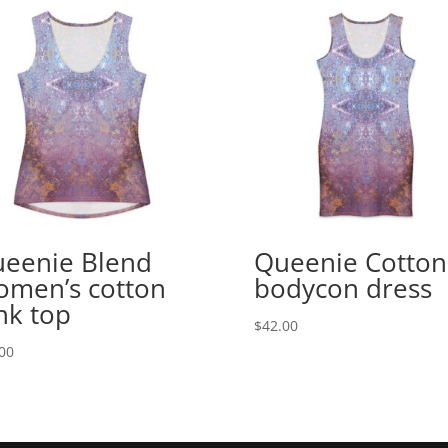
eenie Blend
Queenie Cotton
men’s cotton
bodycon dress
nk top
$
42.00
00