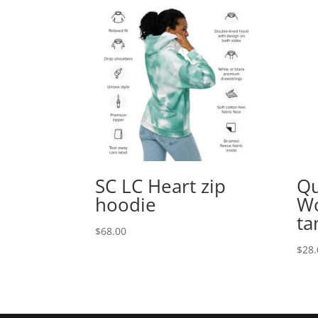
SC LC Heart zip
Qu
hoodie
Wo
ta
$
68.00
$
28.