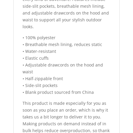
side-slit pockets, breathable mesh lining,
and adjustable drawcords on the hood and
waist to support all your stylish outdoor
looks.
• 100% polyester
• Breathable mesh lining, reduces static
• Water-resistant
• Elastic cuffs
• Adjustable drawcords on the hood and
waist
• Half-zippable front
• Side-slit pockets
• Blank product sourced from China
This product is made especially for you as
soon as you place an order, which is why it
takes us a bit longer to deliver it to you.
Making products on demand instead of in
bulk helps reduce overproduction, so thank