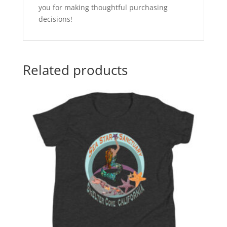
you for making thoughtful purchasing
decisions!
Related products