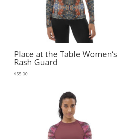
Place at the Table Women’s
Rash Guard
$
55.00