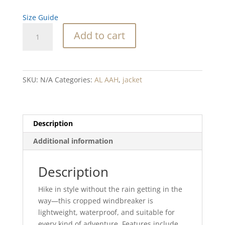
Size Guide
Air
Add to cart
like
Oxygen
Blend
cropped
SKU:
N/A
Categories:
AL AAH
,
jacket
windbreaker
quantity
Description
Additional information
Description
Hike in style without the rain getting in the
way—this cropped windbreaker is
lightweight, waterproof, and suitable for
every kind of adventure. Features include