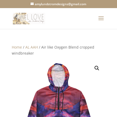
amylundstromdesigns@gmail.com
Home
/
AL AAH
/ Air like Oxygen Blend cropped
windbreaker