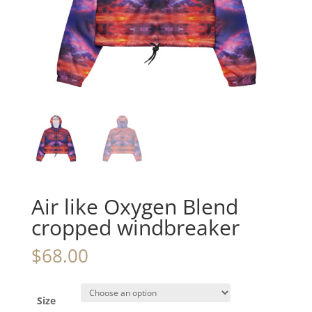
Air like Oxygen Blend
cropped windbreaker
$
68.00
Size