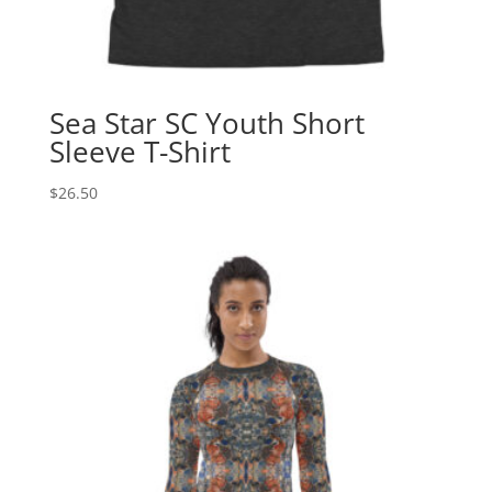
Sea Star SC Youth Short
Sleeve T-Shirt
$
26.50