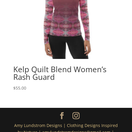
Kelp Quilt Blend Women’s
Rash Guard
$
55.00
Amy Lundstrom Designs | Clothing Designs Inspired