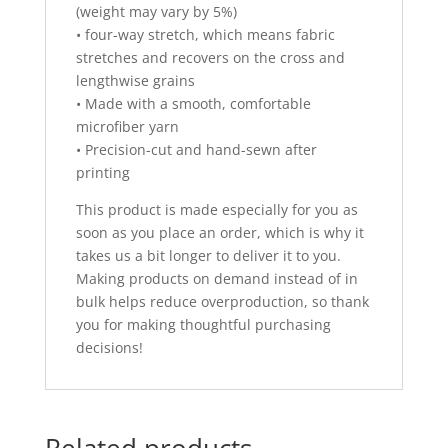
(weight may vary by 5%)
• four-way stretch, which means fabric
stretches and recovers on the cross and
lengthwise grains
• Made with a smooth, comfortable
microfiber yarn
• Precision-cut and hand-sewn after
printing
This product is made especially for you as
soon as you place an order, which is why it
takes us a bit longer to deliver it to you.
Making products on demand instead of in
bulk helps reduce overproduction, so thank
you for making thoughtful purchasing
decisions!
Related products