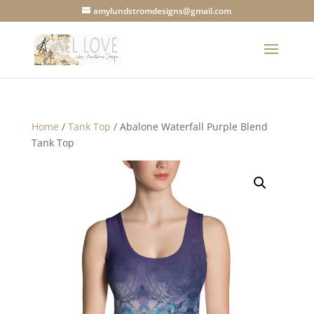
amylundstromdesigns@gmail.com
Home
/
Tank Top
/ Abalone Waterfall Purple Blend
Tank Top