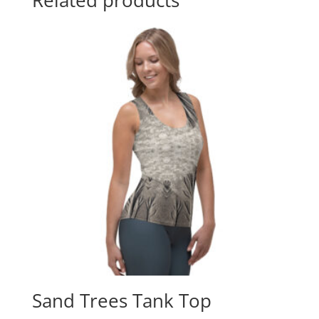
Sand Trees Tank Top