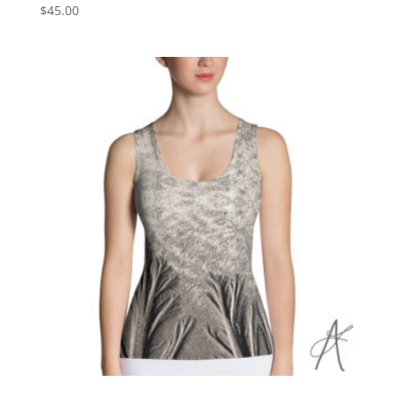
$
45.00