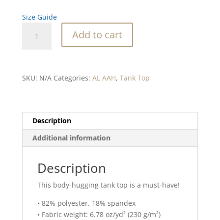
Size Guide
Abalone
Add to cart
Waterfall
Purple
Blend
Tank
SKU:
N/A
Categories:
AL AAH
,
Tank Top
Top
quantity
Description
Additional information
Description
This body-hugging tank top is a must-have!
• 82% polyester, 18% spandex
• Fabric weight: 6.78 oz/yd² (230 g/m²)