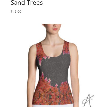
Sand Trees
$
45.00