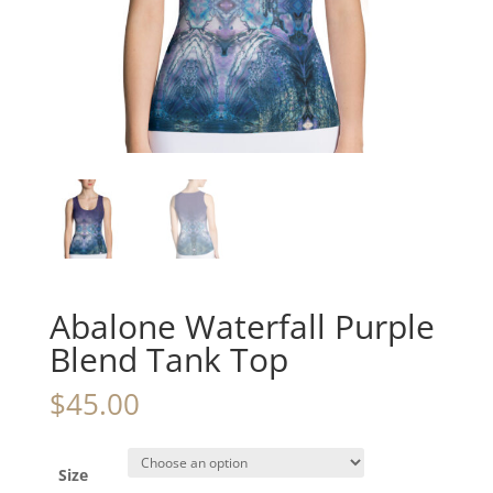
Abalone Waterfall Purple
Blend Tank Top
$
45.00
Size