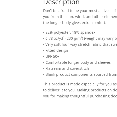
Description
Don’t be afraid to be your most active self
you from the sun, wind, and other element
the longer body gives extra comfort.
• 82% polyester, 18% spandex
• 6.78 oz/yd² (230 g/m²) (weight may vary 
• Very soft four-way stretch fabric that s
• Fitted design
• UPF 50+
• Comfortable longer body and sleeves
• Flatseam and coverstitch
• Blank product components sourced fro
This product is made especially for you as
to deliver it to you. Making products on 
you for making thoughtful purchasing dec