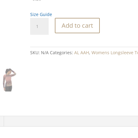
Size Guide
Abalone
Add to cart
Waterfall
Coral
Blend
Women's
SKU:
N/A
Categories:
AL AAH
,
Womens Longsleeve T
Rash
Guard
quantity