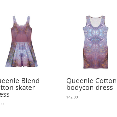
eenie Blend
Queenie Cotton
tton skater
bodycon dress
ess
$
42.00
00