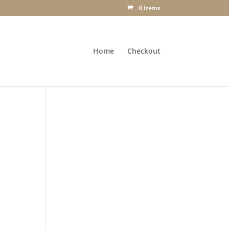
0 Items
Home
Checkout