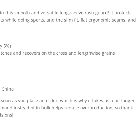
 in this smooth and versatile long-sleeve rash guard! It protects
s while doing sports, and the slim fit, flat ergonomic seams, and
by 5%)
tretches and recovers on the cross and lengthwise grains
m China
 soon as you place an order, which is why it takes us a bit longer
demand instead of in bulk helps reduce overproduction, so thank
isions!