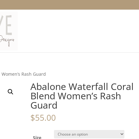
nd Women’s Rash Guard
Abalone Waterfall Coral
Blend Women’s Rash
Guard
$
55.00
Size