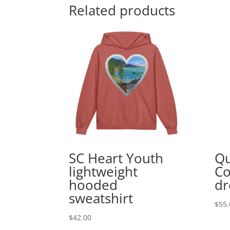
Related products
SC Heart Youth
Qu
lightweight
Co
hooded
dr
sweatshirt
$
55.
$
42.00