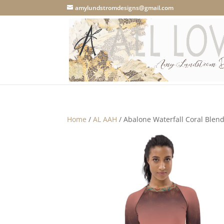
amylundstromdesigns@gmail.com
Home
/
AL AAH
/ Abalone Waterfall Coral Ble