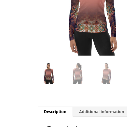
Description
Additional information