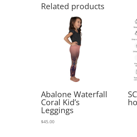
Related products
Abalone Waterfall
SC
Coral Kid’s
ho
Leggings
$
45.00