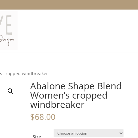
s cropped windbreaker
Abalone Shape Blend
Women’s cropped
windbreaker
$
68.00
Size