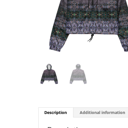
Description
Additional information