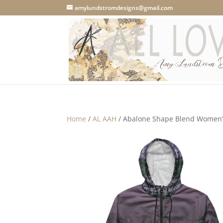
amylundstromdesigns@gmail.com
Home
/
AL AAH
/ Abalone Shape Blend Women’