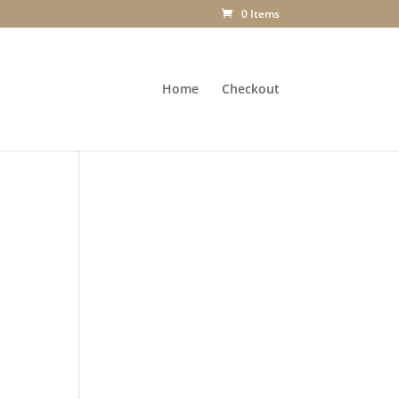
0 Items
Home
Checkout