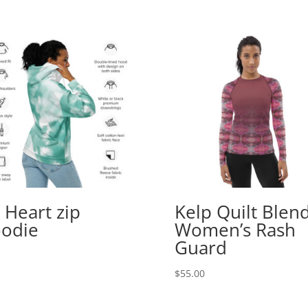
 Heart zip
Kelp Quilt Blen
odie
Women’s Rash
Guard
$
55.00