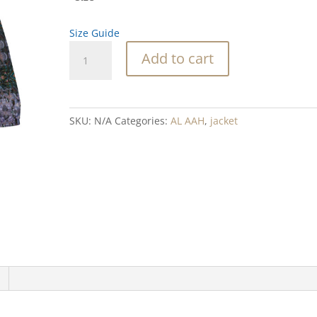
Size Guide
Abalone
Add to cart
Shape
Blend
Women’s
cropped
SKU:
N/A
Categories:
AL AAH
,
jacket
windbreaker
quantity