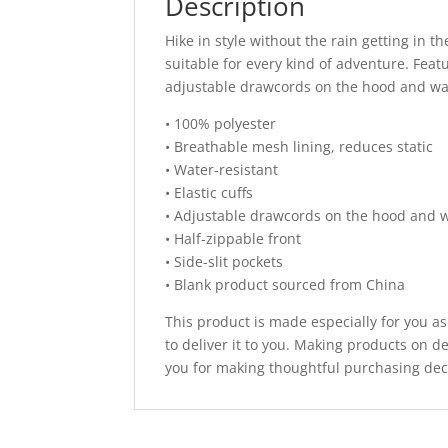
Description
Hike in style without the rain getting in
suitable for every kind of adventure. Feat
adjustable drawcords on the hood and wais
• 100% polyester
• Breathable mesh lining, reduces static
• Water-resistant
• Elastic cuffs
• Adjustable drawcords on the hood and w
• Half-zippable front
• Side-slit pockets
• Blank product sourced from China
This product is made especially for you as
to deliver it to you. Making products on 
you for making thoughtful purchasing dec