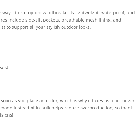
 the way—this cropped windbreaker is lightweight, waterproof, and
ures include side-slit pockets, breathable mesh lining, and
t to support all your stylish outdoor looks.
aist
 soon as you place an order, which is why it takes us a bit longer
demand instead of in bulk helps reduce overproduction, so thank
isions!