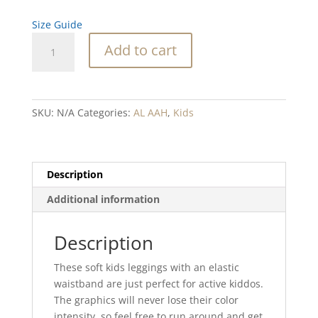
Size Guide
Abalone
Add to cart
Ripple
Blend
Kid's
Leggings
SKU:
N/A
Categories:
AL AAH
,
Kids
quantity
Description
Additional information
Description
These soft kids leggings with an elastic
waistband are just perfect for active kiddos.
The graphics will never lose their color
intensity, so feel free to run around and get