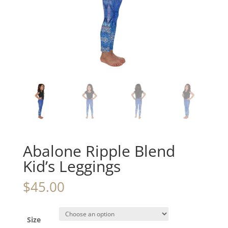
Abalone Ripple Blend
Kid’s Leggings
$
45.00
Size