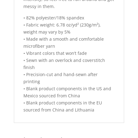
messy in them.
• 82% polyester/18% spandex
• Fabric weight: 6.78 oz/yd² (230g/m²),
weight may vary by 5%
• Made with a smooth and comfortable
microfiber yarn
• Vibrant colors that won’t fade
• Sewn with an overlock and coverstitch
finish
• Precision-cut and hand-sewn after
printing
• Blank product components in the US and
Mexico sourced from China
• Blank product components in the EU
sourced from China and Lithuania