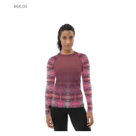
$
68.00