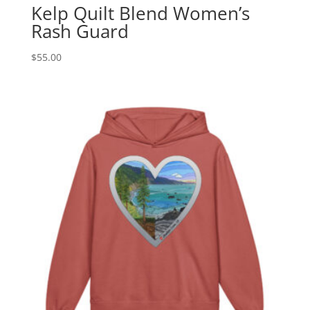
Kelp Quilt Blend Women’s
Rash Guard
$
55.00