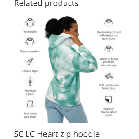
Related products
SC LC Heart zip hoodie