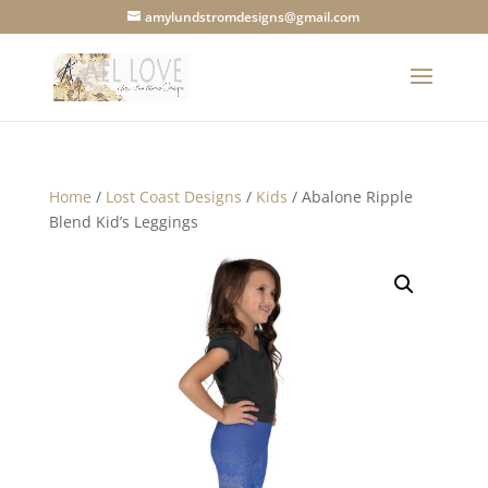
amylundstromdesigns@gmail.com
Home
/
Lost Coast Designs
/
Kids
/ Abalone Ripple
Blend Kid’s Leggings