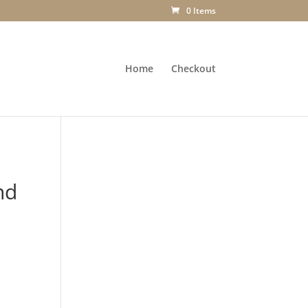
0 Items
Home
Checkout
nd