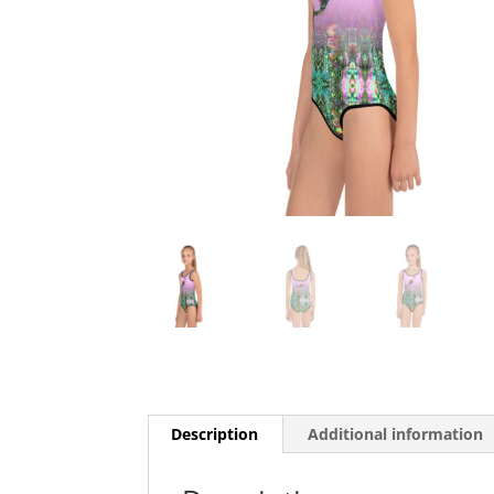
Description
Additional information