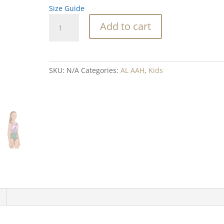
Size Guide
Abalone
Add to cart
Crystal
Pink
Blend
Mermid
SKU:
N/A
Categories:
AL AAH
,
Kids
Kids
Swimsuit
quantity