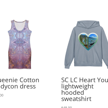
eenie Cotton
SC LC Heart Yo
dycon dress
lightweight
hooded
00
sweatshirt
$
48.00