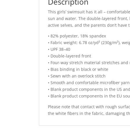
Description
This girls’ swimsuit has it all – comfortabl
sun and water. The double-layered front, 
active selves, and the parents don’t have
• 82% polyester, 18% spandex
• Fabric weight: 6.78 oz/yd² (230g/m²), we
• UPF 38–40
• Double-layered front
• Four-way stretch material stretches and
• Bias binding in black or white
• Sewn with an overlock stitch
• Smooth and comfortable microfiber yarn
• Blank product components in the US an
• Blank product components in the EU so
Please note that contact with rough surfa
the white fibers in the fabric, damaging 