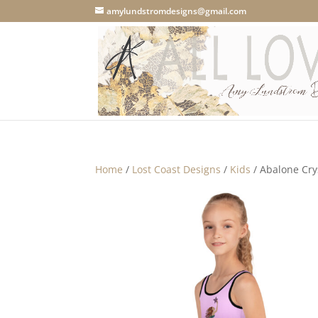
amylundstromdesigns@gmail.com
Home
/
Lost Coast Designs
/
Kids
/ Abalone Cry