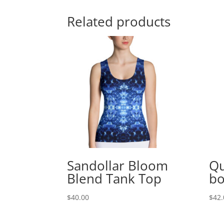
Related products
Sandollar Bloom
Qu
Blend Tank Top
bo
$
40.00
$
42.