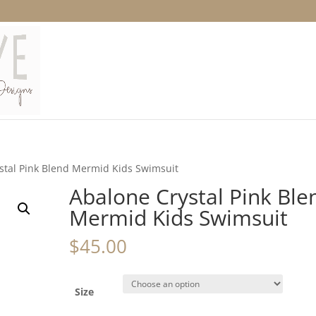
stal Pink Blend Mermid Kids Swimsuit
Abalone Crystal Pink Ble
Mermid Kids Swimsuit
$
45.00
Size