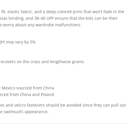
e fit, elastic fabric, and a deep-colored print that won’t fade in the
bias binding, and 38–40 UPF ensure that the kids can be their
 to worry about any wardrobe malfunctions.
ight may vary by 5%
 recovers on the cross and lengthwise grains
d Mexico sourced from China
urced from China and Poland
ces and velcro fasteners should be avoided since they can pull out
the swimsuit’s appearance.