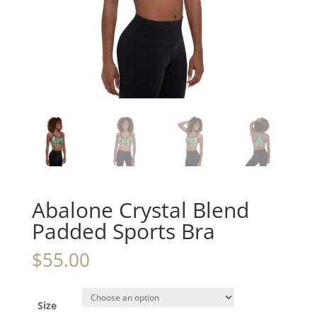
Abalone Crystal Blend
Padded Sports Bra
$
55.00
Size