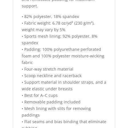
support.
• 82% polyester, 18% spandex
• Fabric weight: 6.78 oz/yd² (230 g/m²),
weight may vary by 5%
• Sports mesh lining: 92% polyester, 8%
spandex
• Padding: 100% polyurethane perforated
foam and 100% polyester moisture-wicking
fabric
• Four-way stretch material
• Scoop neckline and racerback
• Support material in shoulder straps, and a
wide elastic under breasts
• Best for A–C cups
• Removable padding included
• Mesh lining with slits for removing
paddings
• Flat seams and bias binding that eliminate