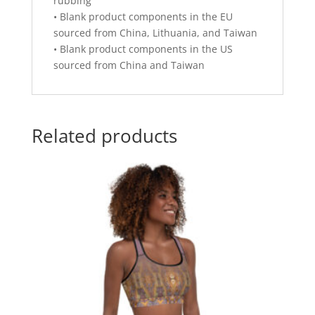
rubbing
• Blank product components in the EU
sourced from China, Lithuania, and Taiwan
• Blank product components in the US
sourced from China and Taiwan
Related products