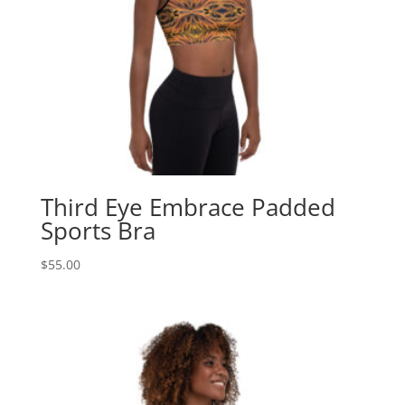
Third Eye Embrace Padded
Sports Bra
$
55.00