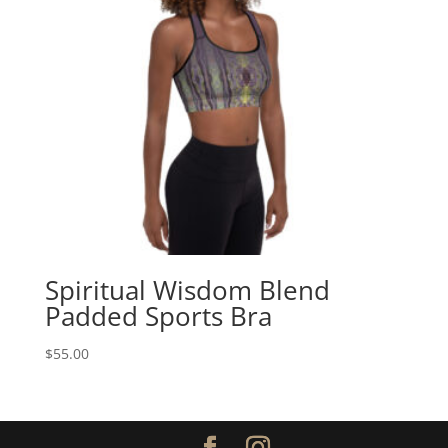
Spiritual Wisdom Blend
Padded Sports Bra
$
55.00