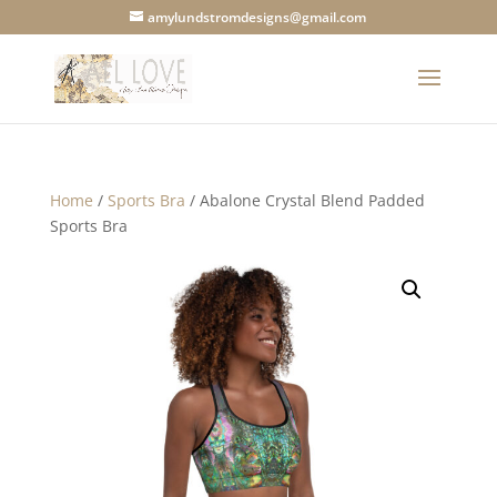
amylundstromdesigns@gmail.com
Home
/
Sports Bra
/ Abalone Crystal Blend Padded
Sports Bra