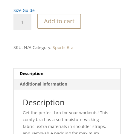
Size Guide
Abalone
Add to cart
Crystal
Blend
Padded
Sports
SKU:
N/A
Category:
Sports Bra
Bra
quantity
Description
Additional information
Description
Get the perfect bra for your workouts! This
comfy bra has a soft moisture-wicking
fabric, extra materials in shoulder straps,
and removable padding for maximum