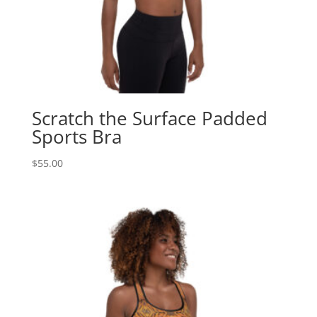
Scratch the Surface Padded
Sports Bra
$
55.00