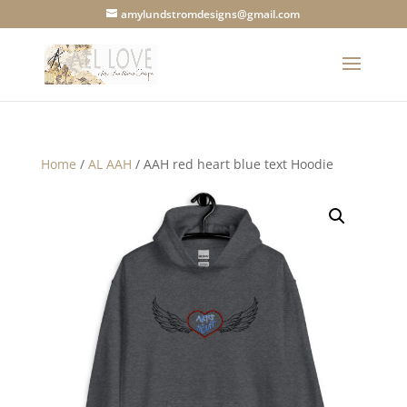
amylundstromdesigns@gmail.com
Home
/
AL AAH
/ AAH red heart blue text Hoodie