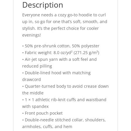
Description
Everyone needs a cozy go-to hoodie to curl
up in, so go for one that’s soft, smooth, and
stylish. It’s the perfect choice for cooler
evenings!
• 50% pre-shrunk cotton, 50% polyester
• Fabric weight: 8.0 oz/yd² (271.25 g/m²)
• Air-jet spun yarn with a soft feel and
reduced pilling
• Double-lined hood with matching
drawcord
• Quarter-turned body to avoid crease down
the middle
• 1 × 1 athletic rib-knit cuffs and waistband
with spandex
• Front pouch pocket
• Double-needle stitched collar, shoulders,
armholes, cuffs, and hem