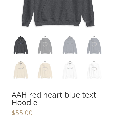
AAH red heart blue text
Hoodie
$
55.00