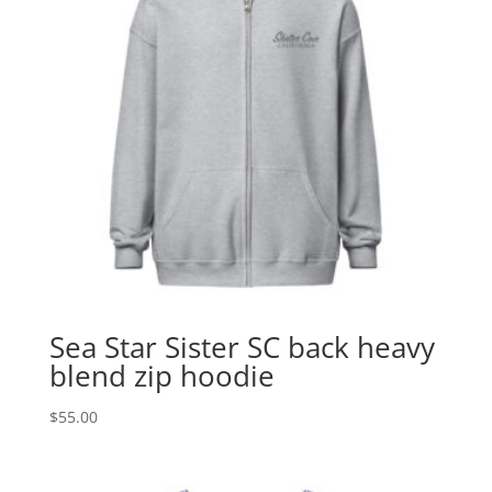
Sea Star Sister SC back heavy
blend zip hoodie
$
55.00