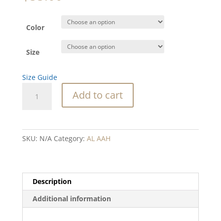
Color
Size
Size Guide
AAH
Add to cart
red
heart
blue
text
SKU:
N/A
Category:
AL AAH
Hoodie
quantity
Description
Additional information