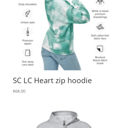
SC LC Heart zip hoodie
$
68.00