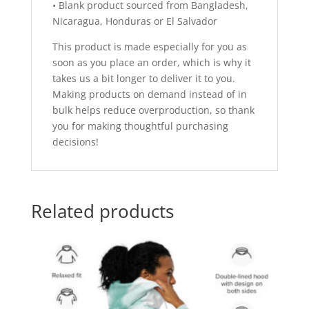
• Blank product sourced from Bangladesh,
Nicaragua, Honduras or El Salvador
This product is made especially for you as
soon as you place an order, which is why it
takes us a bit longer to deliver it to you.
Making products on demand instead of in
bulk helps reduce overproduction, so thank
you for making thoughtful purchasing
decisions!
Related products