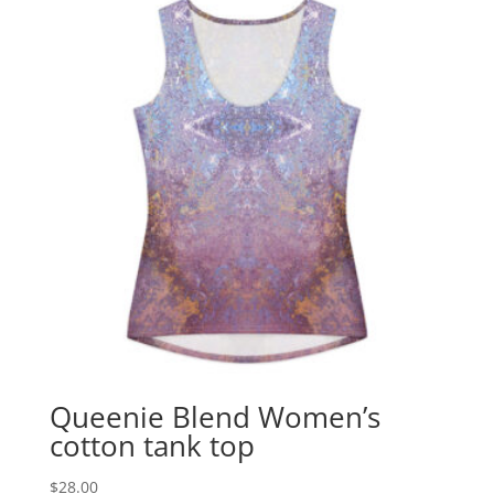
Queenie Blend Women’s
cotton tank top
$
28.00