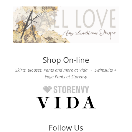
Shop On-line
Skirts, Blouses, Pants and more at Vida
~
Swimsuits +
Yoga Pants at Storenvy
Follow Us